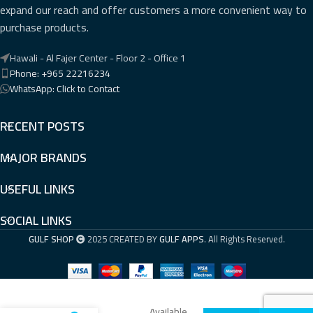
expand our reach and offer customers a more convenient way to
purchase products.
Hawali - Al Fajer Center - Floor 2 - Office 1
Phone: +965 22216234
WhatsApp: Click to Contact
RECENT POSTS
MAJOR BRANDS
USEFUL LINKS
SOCIAL LINKS
GULF SHOP
2025 CREATED BY
GULF APPS
. All Rights Reserved.
Available