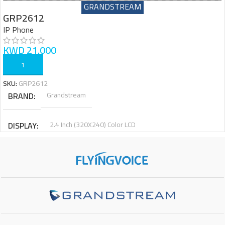
GRANDSTREAM
GRP2612
IP Phone
KWD
21.000
ADD TO CART
SKU:
GRP2612
BRAND
Grandstream
DISPLAY
2.4 Inch (320X240) Color LCD
PHYSICAL KEYS
4
VIRTUAL KEYS
16
SIP ACCOUNTS
2