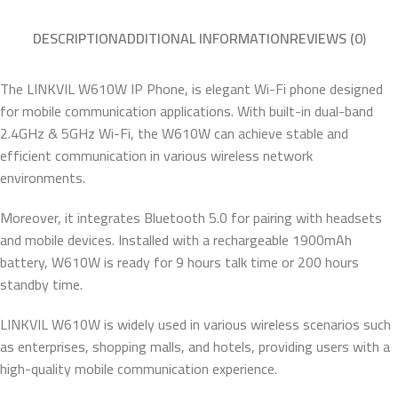
DESCRIPTION
ADDITIONAL INFORMATION
REVIEWS (0)
The LINKVIL W610W IP Phone, is elegant Wi-Fi phone designed
for mobile communication applications. With built-in dual-band
2.4GHz & 5GHz Wi-Fi, the W610W can achieve stable and
efficient communication in various wireless network
environments.
Moreover, it integrates Bluetooth 5.0 for pairing with headsets
and mobile devices. Installed with a rechargeable 1900mAh
battery, W610W is ready for 9 hours talk time or 200 hours
standby time.
LINKVIL W610W is widely used in various wireless scenarios such
as enterprises, shopping malls, and hotels, providing users with a
high-quality mobile communication experience.