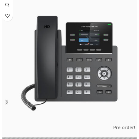
Pre order!