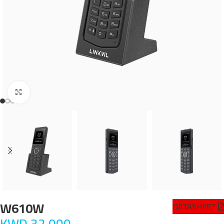
Click to enlarge
W610W
DATASHEET
KWD
32.000