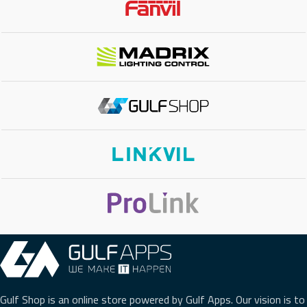
NETWORK INTERFACE
10/100 Mbps
POE SUPPORT
No
WI-FI
No
BLUETOOTH
No
EXTENSION MODULE
No
PHONE TYPE
Mid Range IP Phone
,
Gigabit IP Phone
Gulf Shop is an online store powered by Gulf Apps. Our vision is to