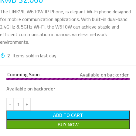
The LINKVIL W610W IP Phone, is elegant Wi-Fi phone designed
for mobile communication applications. With built-in dual-band
2.4GHz & 5GHz Wi-Fi, the W610W can achieve stable and
efficient communication in various wireless network
environments.
2
Items sold in last day
Comming Soon
Available on backorder
Available on backorder
ADD TO CART
BUY NOW