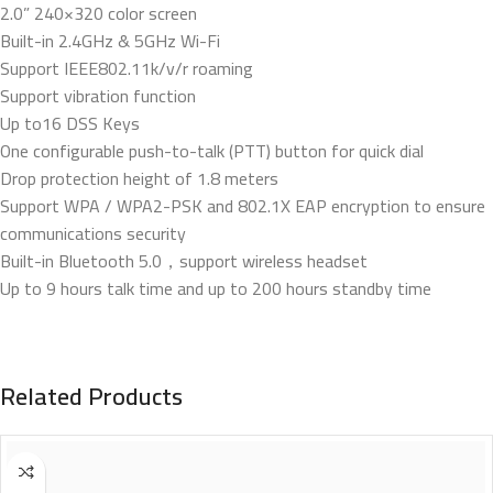
2.0” 240×320 color screen
Built-in 2.4GHz & 5GHz Wi-Fi
Support IEEE802.11k/v/r roaming
Support vibration function
Up to16 DSS Keys
One configurable push-to-talk (PTT) button for quick dial
Drop protection height of 1.8 meters
Support WPA / WPA2-PSK and 802.1X EAP encryption to ensure
communications security
Built-in Bluetooth 5.0，support wireless headset
Up to 9 hours talk time and up to 200 hours standby time
Related Products