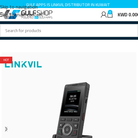
GULF APPS IS LINKVIL DISTRIBUTOR IN KUWAIT
Skip to navigation
0
Skip to main content
KWD
0.00
Home
IP Phone
HOT