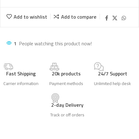
Add to wishlist
Add to compare
1
People watching this product now!
Fast Shipping
20k products
24/7 Support
Carrier information
Payment methods
Unlimited help desk
2-day Delivery
Track or off orders