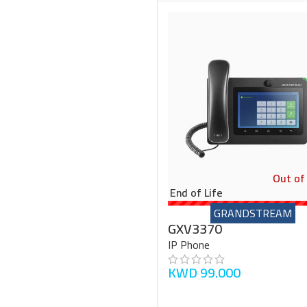
Out of
End of Life
GRANDSTREAM
GXV3370
IP Phone
KWD
99.000
READ MORE