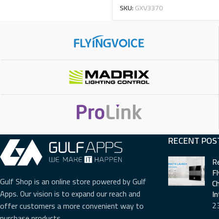
SKU:
GXV3370
RECENT POS
R
F
Gulf Shop is an online store powered by Gulf
Ch
Apps. Our vision is to expand our reach and
I
2
offer customers a more convenient way to
purchase products.