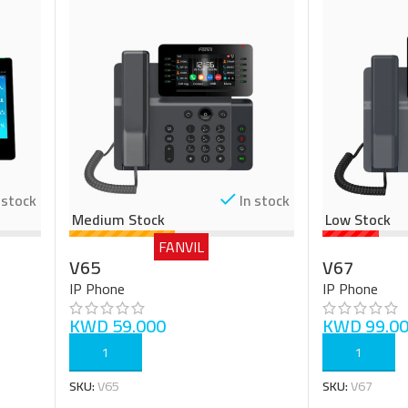
 stock
In stock
Medium Stock
Low Stock
FANVIL
V65
V67
IP Phone
IP Phone
KWD
59.000
KWD
99.0
ADD TO CART
ADD TO CART
SKU:
V65
SKU:
V67