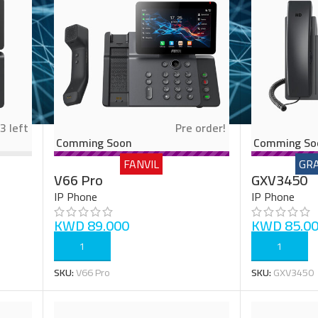
3 left
Pre order!
Comming Soon
Comming So
FANVIL
GR
V66 Pro
GXV3450
IP Phone
IP Phone
KWD
89.000
KWD
85.0
ADD TO CART
ADD TO CART
SKU:
V66 Pro
SKU:
GXV3450