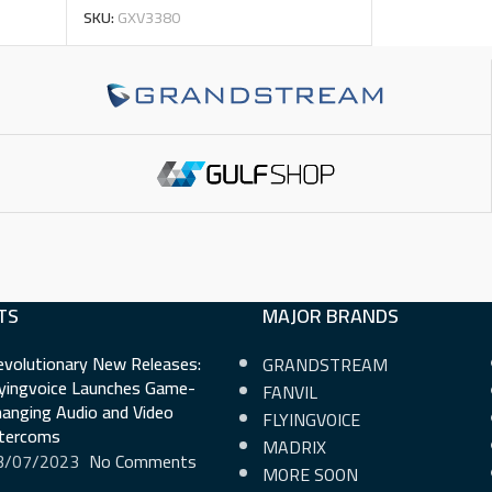
SKU:
GXV3380
TS
MAJOR BRANDS
evolutionary New Releases:
GRANDSTREAM
lyingvoice Launches Game-
FANVIL
anging Audio and Video
FLYINGVOICE
ntercoms
MADRIX
3/07/2023
No Comments
MORE SOON