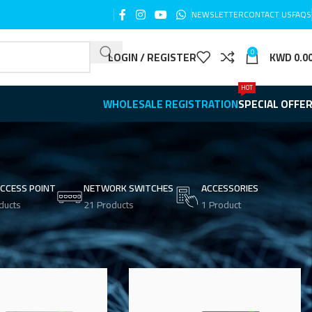
NEWSLETTER
CONTACT US
FAQS
0
LOGIN / REGISTER
KWD
0.0
HOT
WHOLESALE REGISTRATION
SPECIAL OFFE
ACCESS POINT
NETWORK SWITCHES
ACCESSORIES
ducts
21 Products
1 Product