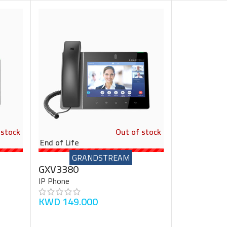
 stock
Out of stock
End of Life
GRANDSTREAM
GXV3380
IP Phone
KWD
149.000
READ MORE