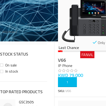
FILTER BY BRAND
Any Brand
Only 
Last Chance
STOCK STATUS
FANVIL
V66
On sale
IP Phone
In stock
KWD
79.000
ADD TO CART
SKU:
V66
TOP RATED PRODUCTS
GSC3505