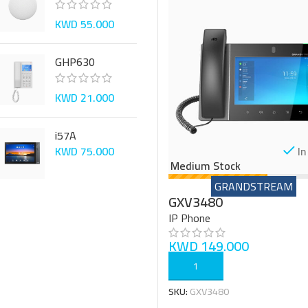
KWD
55.000
GHP630
KWD
21.000
i57A
In
KWD
75.000
Medium Stock
GRANDSTREAM
GXV3480
IP Phone
KWD
149.000
ADD TO CART
SKU:
GXV3480