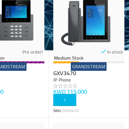
Pre order!
In stock
on
Medium Stock
ANDSTREAM
GRANDSTREAM
GXV3470
IP Phone
00
KWD
115.000
ADD TO CART
SKU:
GXV3470