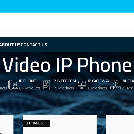
ABOUT US
CONTACT US
Video IP Phone
IP PHONE
IP INTERCOM
IP GATEWAY
WI-FI 
ucts
64 Products
19 Products
8 Products
21 Pro
eo IP Phone
BT HANDSET