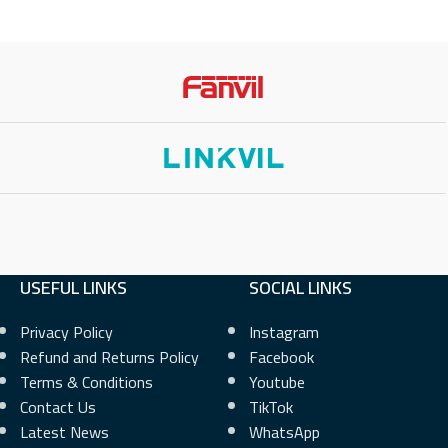
USEFUL LINKS
SOCIAL LINKS
Privacy Policy
Instagram
Refund and Returns Policy
Facebook
Terms & Conditions
Youtube
Contact Us
TikTok
Latest News
WhatsApp