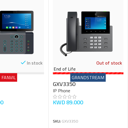
In stock
Out of stock
End of Life
FANVIL
GRANDSTREAM
GXV3350
IP Phone
00
KWD
89.000
READ MORE
SKU:
GXV3350