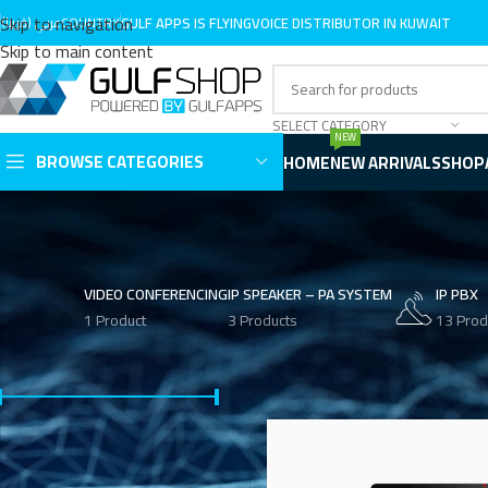
Skip to navigation
عربي (قريبا)
COUNTRY
GULF APPS IS LINKVIL DISTRIBUTOR IN KUWAIT
GULF APPS IS FLYINGVOICE DISTRIBUTOR IN KUWAIT
Skip to main content
SELECT CATEGORY
NEW
BROWSE CATEGORIES
HOME
NEW ARRIVALS
SHOP
VIDEO CONFERENCING
IP SPEAKER – PA SYSTEM
IP PBX
1 Product
3 Products
13 Prod
FILTER BY PRICE
Home
Product Phone Type
Vid
Price:
KWD 50
—
KWD 150
FILTER