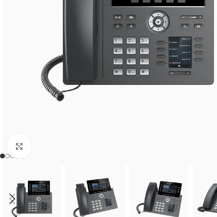
Click to enlarge