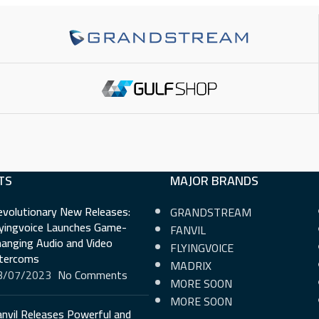
or LCD
2.21 Inch (132×64) LCD
5 Inch (1
PHYSICAL KEYS
3
PHYSICA
VIRTUAL KEYS
6
VIRTUAL
SIP ACCOUNTS
6
SIP ACC
TS
MAJOR BRANDS
E
NETWORK INTERFACE
NETWORK
evolutionary New Releases:
GRANDSTREAM
Gigabit
Gigabit
lyingvoice Launches Game-
FANVIL
anging Audio and Video
FLYINGVOICE
ntercoms
POE SUPPORT
Yes
POE SUP
MADRIX
3/07/2023
No Comments
MORE SOON
WI-FI
No
WI-FI
MORE SOON
nvil Releases Powerful and