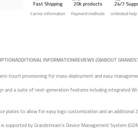
Fast Shipping
20k products
24/7 Supp
Carrier information
Payment methods
Unlimited help
IPTION
ADDITIONAL INFORMATION
REVIEWS (0)
ABOUT GRANDS
 zero-touch provisioning for mass deployment and easy manageme
ign and a suite of next-generation features including integrated Wi
ce plates to allow for easy logo customization and an additional 2.
is supported by Grandstream’s Device Management System (GDMS), 