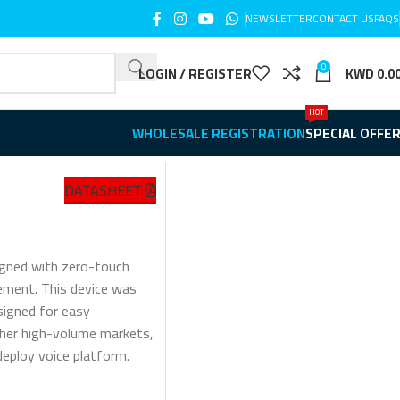
NEWSLETTER
CONTACT US
FAQS
0
LOGIN / REGISTER
KWD
0.0
HOT
WHOLESALE REGISTRATION
SPECIAL OFFE
DATASHEET
igned with zero-touch
ment. This device was
signed for easy
ther high-volume markets,
ploy voice platform.