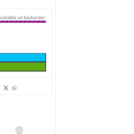
vailable on backorder