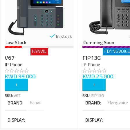
In stock
Low Stock
Comming Soon
FANVIL
FLYINGVOICE
V67
FIP13G
IP Phone
IP Phone
KWD
99.000
KWD
25.000
ADD TO CART
ADD TO CART
SKU:
V67
SKU:
FIP13G
BRAND
Fanvil
BRAND
Flyingvoice
DISPLAY
DISPLAY