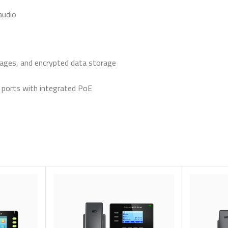
audio
images, and encrypted data storage
ports with integrated PoE