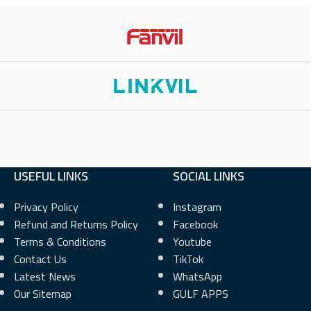
280×720) Color LCD
2.21Inch (132×48) LCD
L KEYS
14
PHYSICAL KEYS
2
 KEYS
56
VIRTUAL KEYS
4
OUNTS
6
NETWORK INTERFACE
10/100 Mbps
USEFUL LINKS
SOCIAL LINKS
 INTERFACE
Privacy Policy
Instagram
POE SUPPORT
No
Refund and Returns Policy
Facebook
Terms & Conditions
Youtube
PORT
Yes
WI-FI
No
Contact Us
TikTok
Latest News
WhatsApp
BLUETOOTH
No
Our Sitemap
GULF APPS