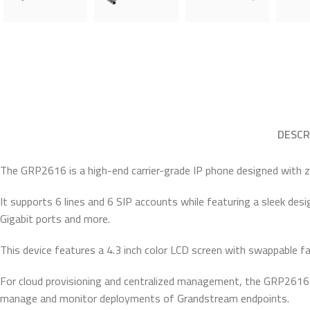
DESCR
The GRP2616 is a high-end carrier-grade IP phone designed with
It supports 6 lines and 6 SIP accounts while featuring a sleek des
Gigabit ports and more.
This device features a 4.3 inch color LCD screen with swappable fa
For cloud provisioning and centralized management, the GRP2616 
manage and monitor deployments of Grandstream endpoints.