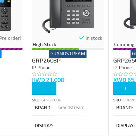
Pre order!
In stock
High Stock
Comming 
GRANDSTREAM
G
GRP2603P
GRP265
IP Phone
IP Phone
KWD
21.000
KWD
65.
ADD TO CART
ADD TO C
SKU:
GRP2603P
SKU:
GRP26
BRAND
Grandstream
BRAND
DISPLAY
DISPLAY