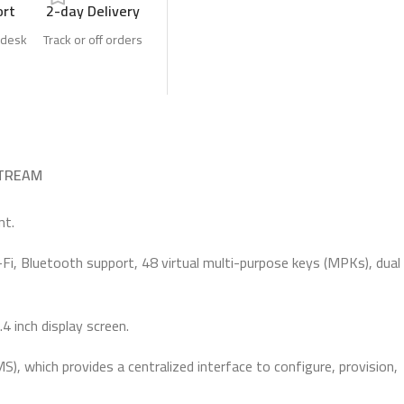
ort
2-day Delivery
 desk
Track or off orders
TREAM
nt.
-Fi, Bluetooth support, 48 virtual multi-purpose keys (MPKs), dual
4 inch display screen.
which provides a centralized interface to configure, provision,