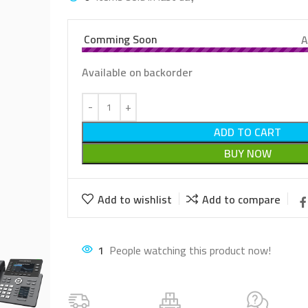
Comming Soon
A
Available on backorder
ADD TO CART
BUY NOW
Add to wishlist
Add to compare
2
People watching this product now!