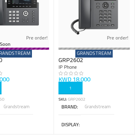
Pre order!
Pre order!
Soon
RANDSTREAM
GRANDSTREAM
0
GRP2602
IP Phone
000
KWD
18.000
ART
ADD TO CART
50
SKU:
GRP2602
Grandstream
BRAND
Grandstream
DISPLAY