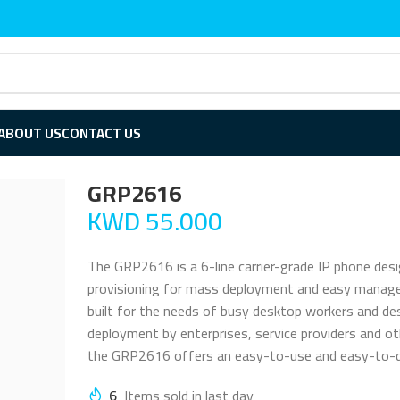
ABOUT US
CONTACT US
GRP2616
KWD
55.000
The GRP2616 is a 6-line carrier-grade IP phone des
provisioning for mass deployment and easy manage
built for the needs of busy desktop workers and de
deployment by enterprises, service providers and o
the GRP2616 offers an easy-to-use and easy-to-de
6
Items sold in last day