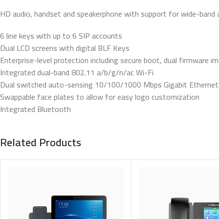
HD audio, handset and speakerphone with support for wide-band 
6 line keys with up to 6 SIP accounts
Dual LCD screens with digital BLF Keys
Enterprise-level protection including secure boot, dual firmware 
Integrated dual-band 802.11 a/b/g/n/ac Wi-Fi
Dual switched auto-sensing 10/100/1000 Mbps Gigabit Ethernet 
Swappable face plates to allow for easy logo customization
Integrated Bluetooth
Related Products