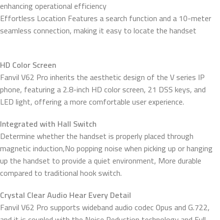
enhancing operational efficiency
Effortless Location Features a search function and a 10-meter
seamless connection, making it easy to locate the handset
HD Color Screen
Fanvil V62 Pro inherits the aesthetic design of the V series IP
phone, featuring a 2.8-inch HD color screen, 21 DSS keys, and
LED light, offering a more comfortable user experience.
Integrated with Hall Switch
Determine whether the handset is properly placed through
magnetic induction,No popping noise when picking up or hanging
up the handset to provide a quiet environment, More durable
compared to traditional hook switch.
Crystal Clear Audio Hear Every Detail
Fanvil V62 Pro supports wideband audio codec Opus and G.722,
and it is coupled with the Noise Reduction technology and Full-