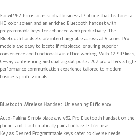
Fanvil V62 Pro is an essential business IP phone that features a
HD color screen and an enriched Bluetooth handset with
programmable keys for enhanced work productivity. The
Bluetooth handsets are interchangeable across all V series Pro
models and easy to locate if misplaced, ensuring superior
convenience and functionality in office working. With 12 SIP lines,
6-way conferencing and dual Gigabit ports, V62 pro offers a high-
performance communication experience tailored to modern
business professionals.
Bluetooth Wireless Handset, Unleashing Efficiency
Auto-Pairing Simply place any V62 Pro Bluetooth handset on the
phone, and it automatically pairs for hassle-free use
Key as Desired Programmable keys cater to diverse needs,