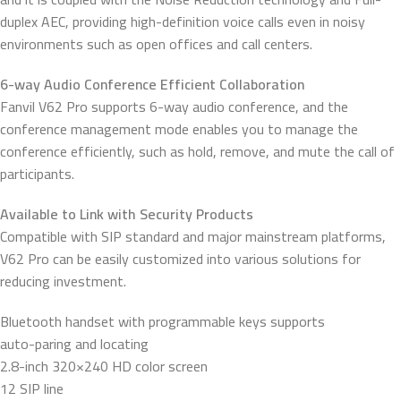
duplex AEC, providing high-definition voice calls even in noisy
environments such as open offices and call centers.
6-way Audio Conference Efficient Collaboration
Fanvil V62 Pro supports 6-way audio conference, and the
conference management mode enables you to manage the
conference efficiently, such as hold, remove, and mute the call of
participants.
Available to Link with Security Products
Compatible with SIP standard and major mainstream platforms,
V62 Pro can be easily customized into various solutions for
reducing investment.
Bluetooth handset with programmable keys supports
auto-paring and locating
2.8-inch 320×240 HD color screen
12 SIP line