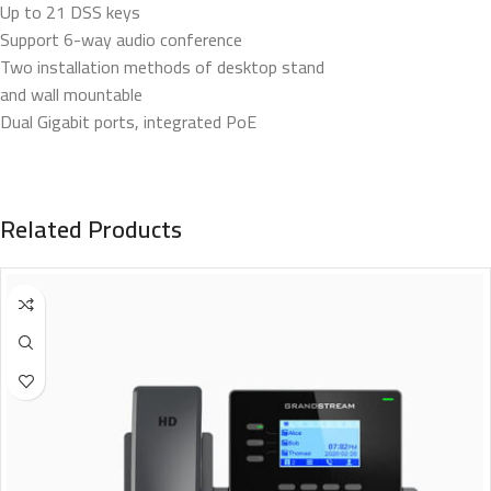
Up to 21 DSS keys
Support 6-way audio conference
Two installation methods of desktop stand
and wall mountable
Dual Gigabit ports, integrated PoE
Related Products