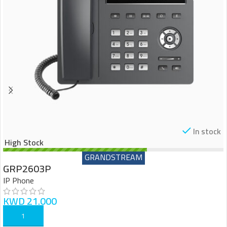
In stock
High Stock
GRANDSTREAM
GRP2603P
IP Phone
KWD
21.000
ADD TO CART