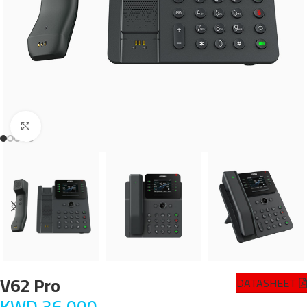
Click to enlarge
V62 Pro
DATASHEET
KWD
36.000