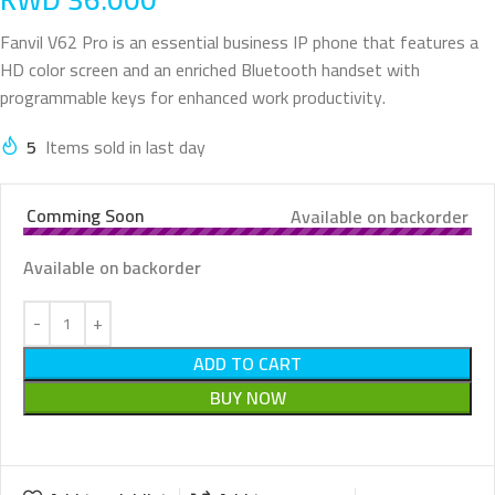
Fanvil V62 Pro is an essential business IP phone that features a
HD color screen and an enriched Bluetooth handset with
programmable keys for enhanced work productivity.
5
Items sold in last day
Comming Soon
Available on backorder
Available on backorder
ADD TO CART
BUY NOW