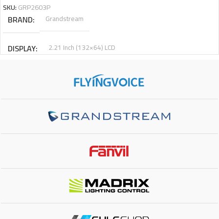
SKU:
GRP2603P
BRAND
Grandstream
DISPLAY
2.21 Inch (132×64) LCD
PHYSICAL KEYS
3
VIRTUAL KEYS
6
SIP ACCOUNTS
6
NETWORK INTERFACE
Gigabit
POE SUPPORT
Yes