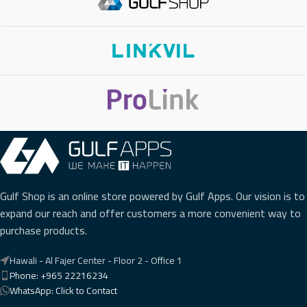
WI-FI
No
BLUETOOTH
No
EXTENSION MODULE
No
PHONE TYPE
Basic IP Phone
,
Gigabit IP Phone
Gulf Shop is an online store powered by Gulf Apps. Our vision is to
expand our reach and offer customers a more convenient way to
purchase products.
Hawali - Al Fajer Center - Floor 2 - Office 1
Phone: +965 22216234
WhatsApp: Click to Contact