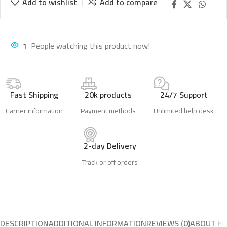
Add to wishlist
Add to compare
1
People watching this product now!
Fast Shipping
20k products
24/7 Support
Carrier information
Payment methods
Unlimited help desk
2-day Delivery
Track or off orders
DESCRIPTION
ADDITIONAL INFORMATION
REVIEWS (0)
ABOUT FA