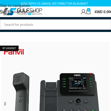
GULF APPS IS LINKVIL DISTRIBUTOR IN KUWAIT
Skip to navigation
0
Skip to main content
KWD
0.00
Home
IP Phone
BT HANDSET