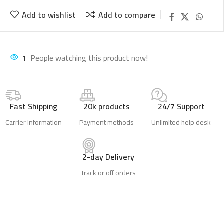
Add to wishlist
Add to compare
1
People watching this product now!
Fast Shipping
20k products
24/7 Support
Carrier information
Payment methods
Unlimited help desk
2-day Delivery
Track or off orders