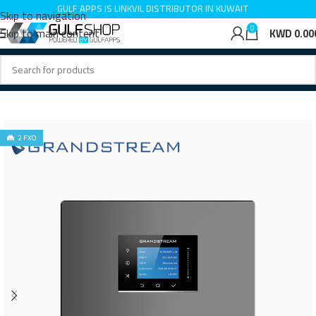
GULF APPS IS LINKVIL DISTRIBUTOR IN KUWAIT
Skip to navigation
0
Skip to main content
KWD
0.00
Home
IP PBX
2 FXO