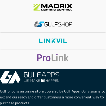
CONCURANT CALLS
200
FXO PORTS
8 FXO
FXS PORTS
8 FXS
CLOUD SUPPORT
Yes
VIDEO CALLS
Yes
VIDEO CONFERENCE BRIDGE
No
Gulf Shop is an online store powered by Gulf Apps. Our vision is to
expand our reach and offer customers a more convenient way to
purchase products.