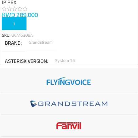
IP PBX
KWD
289.000
ADD TO CART
SKU:
UCM6308A
BRAND
Grandstream
ASTERISK VERSION
System 16
MAIN PROCESSOR
6 Core Processor
INTERNAL STORAGE
128 GB
RAM
4 GB
EXTENTIONS
1500