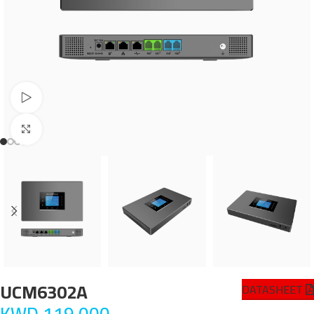
Watch video
Click to enlarge
UCM6302A
DATASHEET
KWD
119.000