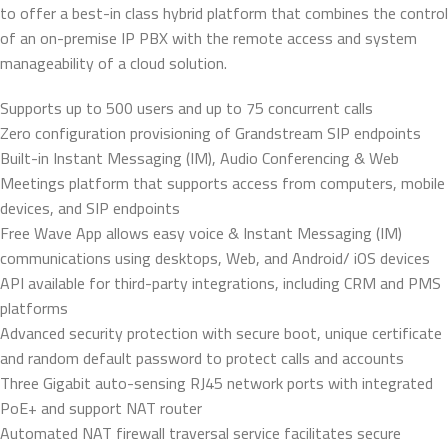
to offer a best-in class hybrid platform that combines the control
of an on-premise IP PBX with the remote access and system
manageability of a cloud solution.
Supports up to 500 users and up to 75 concurrent calls
Zero configuration provisioning of Grandstream SIP endpoints
Built-in Instant Messaging (IM), Audio Conferencing & Web
Meetings platform that supports access from computers, mobile
devices, and SIP endpoints
Free Wave App allows easy voice & Instant Messaging (IM)
communications using desktops, Web, and Android/ iOS devices
API available for third-party integrations, including CRM and PMS
platforms
Advanced security protection with secure boot, unique certificate
and random default password to protect calls and accounts
Three Gigabit auto-sensing RJ45 network ports with integrated
PoE+ and support NAT router
Automated NAT firewall traversal service facilitates secure