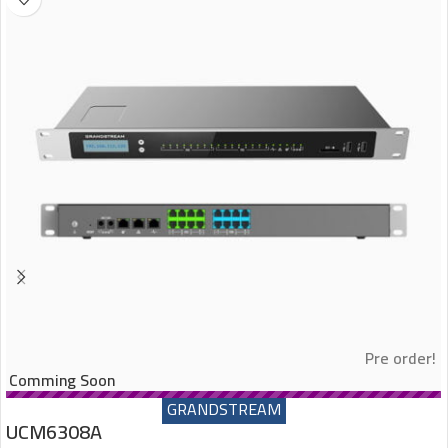
Pre order!
Comming Soon
GRANDSTREAM
UCM6308A