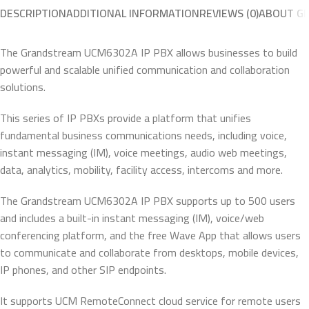
DESCRIPTION
ADDITIONAL INFORMATION
REVIEWS (0)
ABOUT G
The Grandstream UCM6302A IP PBX allows businesses to build
powerful and scalable unified communication and collaboration
solutions.
This series of IP PBXs provide a platform that unifies
fundamental business communications needs, including voice,
instant messaging (IM), voice meetings, audio web meetings,
data, analytics, mobility, facility access, intercoms and more.
The Grandstream UCM6302A IP PBX supports up to 500 users
and includes a built-in instant messaging (IM), voice/web
conferencing platform, and the free Wave App that allows users
to communicate and collaborate from desktops, mobile devices,
IP phones, and other SIP endpoints.
It supports UCM RemoteConnect cloud service for remote users