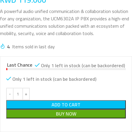
A powerful audio unified communication & collaboration solution
for any organization, the UCM6302A IP PBX provides a high-end
unified communications solution packed with an ecosystem of
mobility, security, voice and collaboration tools.
4
Items sold in last day
Last Chance
Only 1 left in stock (can be backordered)
Only 1 left in stock (can be backordered)
ADD TO CART
BUY NOW