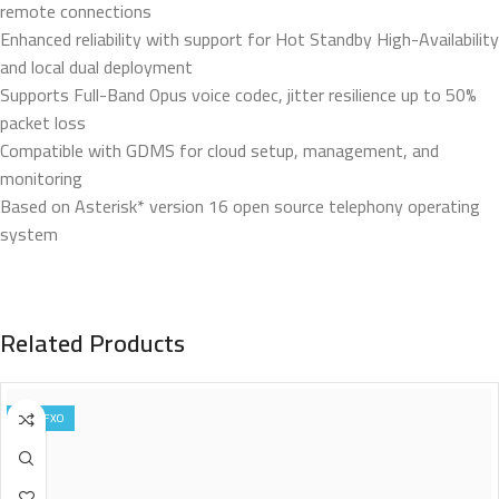
remote connections
Enhanced reliability with support for Hot Standby High-Availability
and local dual deployment
Supports Full-Band Opus voice codec, jitter resilience up to 50%
packet loss
Compatible with GDMS for cloud setup, management, and
monitoring
Based on Asterisk* version 16 open source telephony operating
system
Related Products
8 FXO