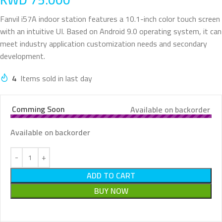
Fanvil i57A indoor station features a 10.1-inch color touch screen
with an intuitive UI. Based on Android 9.0 operating system, it can
meet industry application customization needs and secondary
development.
4
Items sold in last day
Comming Soon
Available on backorder
Available on backorder
ADD TO CART
BUY NOW