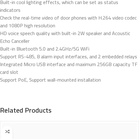
Built-in cool lighting effects, which can be set as status
indicators
Check the real-time video of door phones with H.264 video codec
and 1080P high resolution
HD voice speech quality with built-in 2W speaker and Acoustic
Echo Canceller
Built-in Bluetooth 5.0 and 2.4GHz/5G WiFi
Support RS-485, 8 alarm input interfaces, and 2 embedded relays
Integrated Micro USB interface and maximum 256GB capacity TF
card slot
Support PoE, Support wall-mounted installation
Related Products