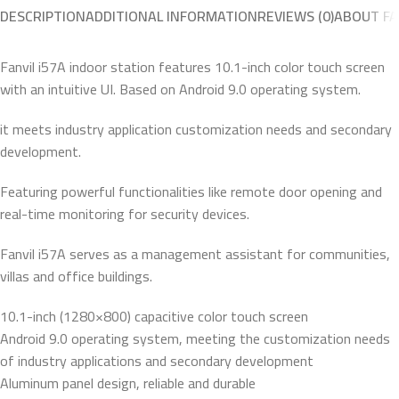
DESCRIPTION
ADDITIONAL INFORMATION
REVIEWS (0)
ABOUT FA
Fanvil i57A indoor station features 10.1-inch color touch screen
with an intuitive UI. Based on Android 9.0 operating system.
it meets industry application customization needs and secondary
development.
Featuring powerful functionalities like remote door opening and
real-time monitoring for security devices.
Fanvil i57A serves as a management assistant for communities,
villas and office buildings.
10.1-inch (1280×800) capacitive color touch screen
Android 9.0 operating system, meeting the customization needs
of industry applications and secondary development
Aluminum panel design, reliable and durable