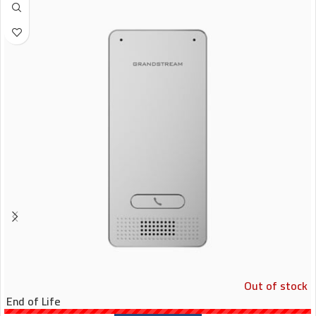
Out of stock
End of Life