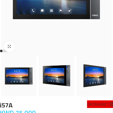
Click to enlarge
i57A
DATASHEET
KWD
75.000