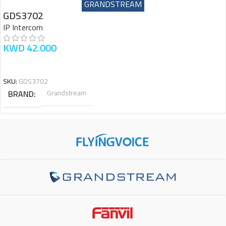
GRANDSTREAM
GDS3702
IP Intercom
KWD
42.000
READ MORE
SKU:
GDS3702
BRAND
Grandstream