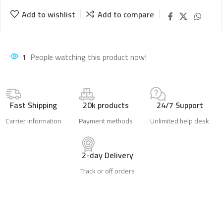
Add to wishlist
Add to compare
1
People watching this product now!
Fast Shipping
20k products
24/7 Support
Carrier information
Payment methods
Unlimited help desk
2-day Delivery
Track or off orders