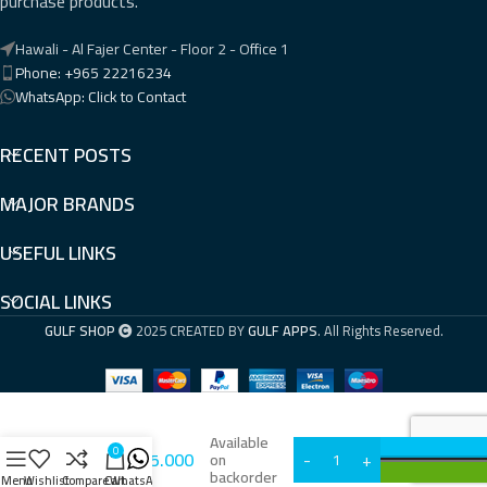
purchase products.
Hawali - Al Fajer Center - Floor 2 - Office 1
Phone: +965 22216234
WhatsApp: Click to Contact
RECENT POSTS
MAJOR BRANDS
USEFUL LINKS
SOCIAL LINKS
GULF SHOP
2025 CREATED BY
GULF APPS
. All Rights Reserved.
Available
0
KWD
75.000
i57A
on
backorder
Menu
Wishlist
Compare
Cart
WhatsApp