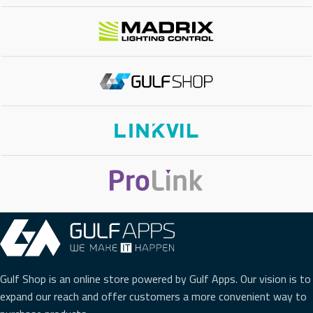
Gulf Shop is an online store powered by Gulf Apps. Our vision is to
expand our reach and offer customers a more convenient way to