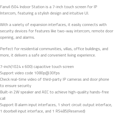
Fanvil i504 Indoor Station is a 7-inch touch screen for IP
Intercom, featuring a stylish design and intuitive UI.
With a variety of expansion interfaces, it easily connects with
security devices for features like two-way intercom, remote door
opening, and alarms.
Perfect for residential communities, villas, office buildings, and
more, it delivers a safe and convenient living experience.
7-inch(1024 x 600) capacitive touch screen
Support video code 1080p@30fps
Check real-time video of third-party IP cameras and door phone
to ensure security
Built-in 2W speaker and AEC to achieve high-quality hands-free
call
Support 8 alarm input interfaces, 1 short circuit output interface,
1 doorbell input interface, and 1 RS485(Reserved)