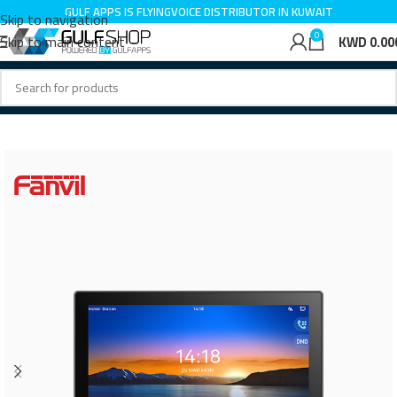
GULF APPS IS LINKVIL DISTRIBUTOR IN KUWAIT
Skip to navigation
GULF APPS IS FLYINGVOICE DISTRIBUTOR IN KUWAIT
0
Skip to main content
KWD
0.00
Home
IP Intercom