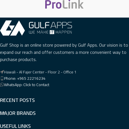
Gulf Shop is an online store powered by Gulf Apps. Our vision is to
expand our reach and offer customers a more convenient way to
purchase products.
Hawali - Al Fajer Center - Floor 2 - Office 1
Phone: +965 22216234
WhatsApp: Click to Contact
RECENT POSTS
MAJOR BRANDS
USEFUL LINKS