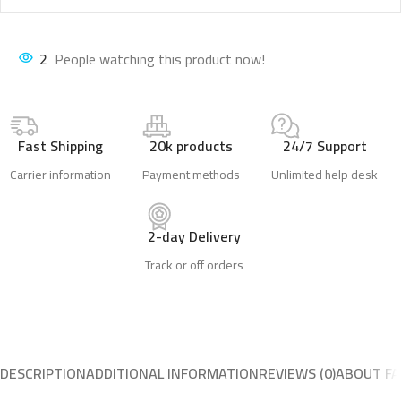
2
People watching this product now!
Fast Shipping
20k products
24/7 Support
Carrier information
Payment methods
Unlimited help desk
2-day Delivery
Track or off orders
DESCRIPTION
ADDITIONAL INFORMATION
REVIEWS (0)
ABOUT FA