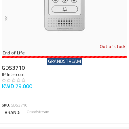
Out of stock
End of Life
GRANDSTREAM
GDS3710
IP Intercom
KWD
79.000
READ MORE
SKU:
GDS3710
BRAND
Grandstream