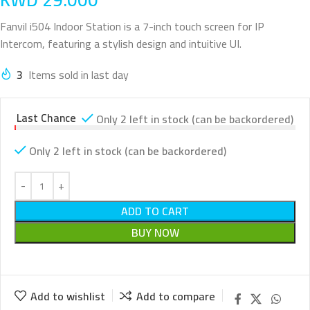
Fanvil i504 Indoor Station is a 7-inch touch screen for IP
Intercom, featuring a stylish design and intuitive UI.
3
Items sold in last day
Last Chance
Only 2 left in stock (can be backordered)
Only 2 left in stock (can be backordered)
ADD TO CART
BUY NOW
Add to wishlist
Add to compare