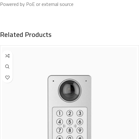
Powered by PoE or external source
Related Products