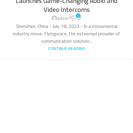
Launches Game-Changing Audio and
Video Intercoms
0
admin
Shenzhen, China - July 18, 2023 - In a monumental
industry move, Flyingvoice, the esteemed provider of
communication solution...
CONTINUE READING