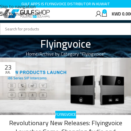
GULF APPS IS FLYINGVOICE DISTRIBUTOR IN KUWAIT
Skip to navigation
0
Skip to main content
KWD
0.00
Flyingvoice
Home
Archive by Category "Flyingvoice"
23
JUL
FLYINGVOICE
Revolutionary New Releases: Flyingvoice