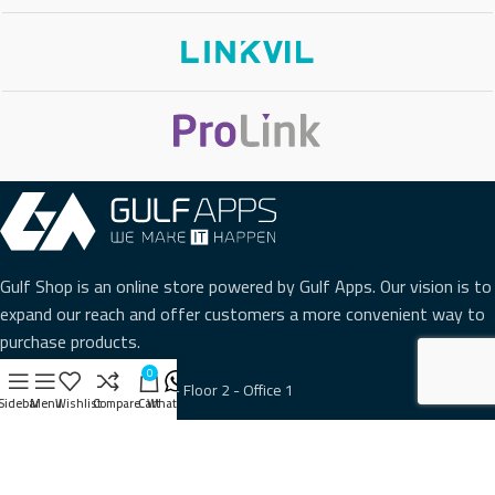
Gulf Shop is an online store powered by Gulf Apps. Our vision is to
expand our reach and offer customers a more convenient way to
purchase products.
0
Hawali - Al Fajer Center - Floor 2 - Office 1
Sidebar
Menu
Wishlist
Compare
Cart
WhatsApp
Phone: +965 22216234
WhatsApp: Click to Contact