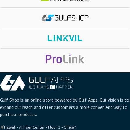
Gulf Shop is an online store powered by Gulf Apps. Our vision is to
expand our reach and offer customers a more convenient way to
purchase products.
Hawali - Al Fajer Center - Floor 2 - Office 1