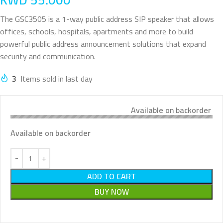
The GSC3505 is a 1-way public address SIP speaker that allows
offices, schools, hospitals, apartments and more to build
powerful public address announcement solutions that expand
security and communication.
3
Items sold in last day
Available on backorder
Available on backorder
ADD TO CART
BUY NOW