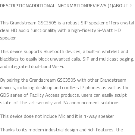
DESCRIPTION
ADDITIONAL INFORMATION
REVIEWS (1)
ABOUT G
This Grandstream GSC3505 is a robust SIP speaker offers crystal
clear HD audio functionality with a high-fidelity 8-Watt HD
speaker.
This device supports Bluetooth devices, a built-in whitelist and
blacklists to easily block unwanted calls, SIP and multicast paging,
and integrated dual-band Wi-Fi.
By pairing the Grandstream GSC3505 with other Grandstream
devices, including desktop and cordless IP phones as well as the
GDS series of Facility Access products, users can easily sculpt
state-of-the-art security and PA announcement solutions.
This device dose not include Mic and it is 1-way speaker
Thanks to its modern industrial design and rich features, the