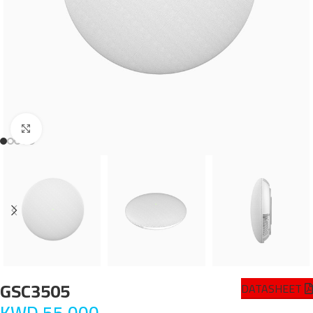
Click to enlarge
GSC3505
DATASHEET
KWD
55.000