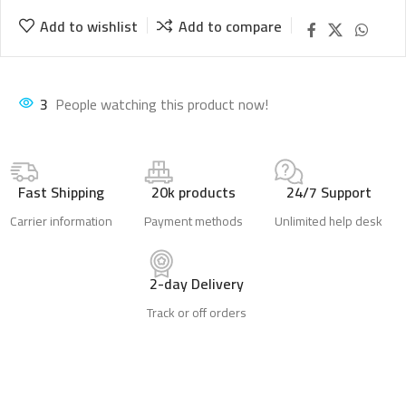
Add to wishlist
Add to compare
2
People watching this product now!
Fast Shipping
20k products
24/7 Support
Carrier information
Payment methods
Unlimited help desk
2-day Delivery
Track or off orders