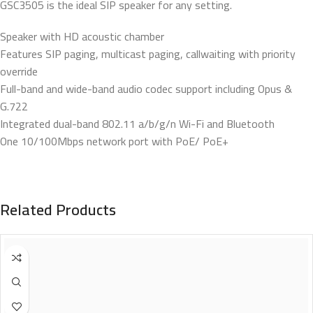
GSC3505 is the ideal SIP speaker for any setting.
Speaker with HD acoustic chamber
Features SIP paging, multicast paging, callwaiting with priority
override
Full-band and wide-band audio codec support including Opus &
G.722
Integrated dual-band 802.11 a/b/g/n Wi-Fi and Bluetooth
One 10/100Mbps network port with PoE/ PoE+
Related Products