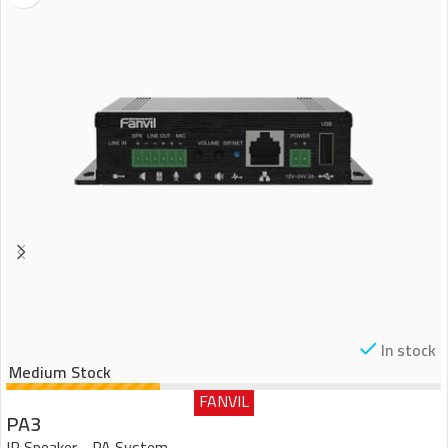
In stock
Medium Stock
FANVIL
PA3
IP Speaker - PA System