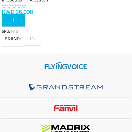
KWD
36.000
ADD TO CART
SKU:
PA3
BRAND
Fanvil