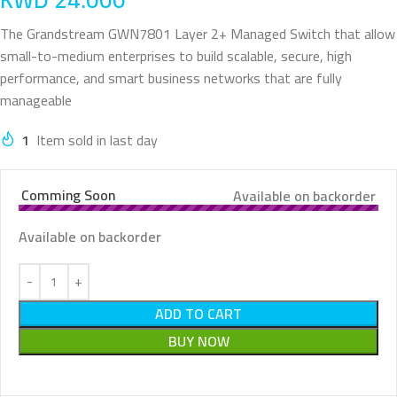
The Grandstream GWN7801 Layer 2+ Managed Switch that allow
small-to-medium enterprises to build scalable, secure, high
performance, and smart business networks that are fully
manageable
1
Item sold in last day
Comming Soon
Available on backorder
Available on backorder
ADD TO CART
BUY NOW