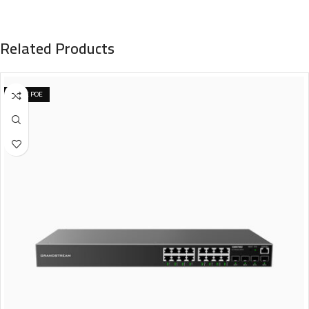
Related Products
NONE POE