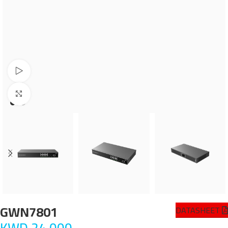
Watch video
Click to enlarge
GWN7801
DATASHEET
KWD
24.000