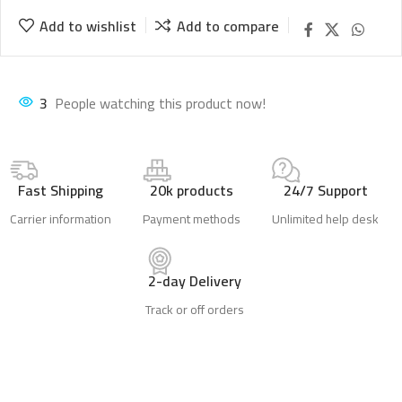
Add to wishlist
Add to compare
1
People watching this product now!
Fast Shipping
20k products
24/7 Support
Carrier information
Payment methods
Unlimited help desk
2-day Delivery
Track or off orders