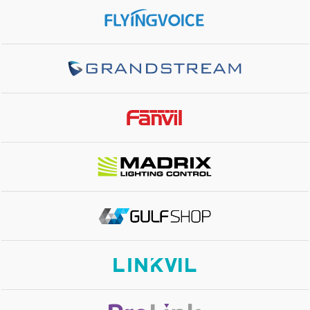
TOTAL PORTS
16x Gigabit None PoE Ports, 4x Gigabit SFP Ports
SWITCHING CAPACITY
40Gbps
ENCLOSURE
Metal
MOUNTING
Rack-Mount brackets included