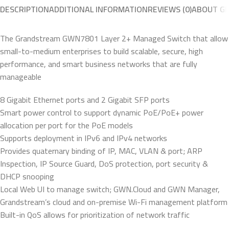
DESCRIPTION
ADDITIONAL INFORMATION
REVIEWS (0)
ABOUT G
The Grandstream GWN7801 Layer 2+ Managed Switch that allow
small-to-medium enterprises to build scalable, secure, high
performance, and smart business networks that are fully
manageable
8 Gigabit Ethernet ports and 2 Gigabit SFP ports
Smart power control to support dynamic PoE/PoE+ power
allocation per port for the PoE models
Supports deployment in IPv6 and IPv4 networks
Provides quaternary binding of IP, MAC, VLAN & port; ARP
Inspection, IP Source Guard, DoS protection, port security &
DHCP snooping
Local Web UI to manage switch; GWN.Cloud and GWN Manager,
Grandstream’s cloud and on-premise Wi-Fi management platform
Built-in QoS allows for prioritization of network traffic