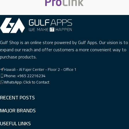
Gulf Shop is an online store powered by Gulf Apps. Our vision is to
expand our reach and offer customers a more convenient way to
purchase products.
Hawali - Al Fajer Center - Floor 2 - Office 1
Phone: +965 22216234
WhatsApp: Click to Contact
RECENT POSTS
MAJOR BRANDS
USEFUL LINKS