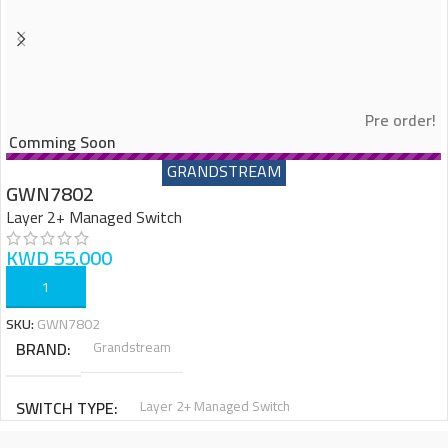
Pre order!
Comming Soon
GRANDSTREAM
GWN7802
Layer 2+ Managed Switch
KWD
55.000
ADD TO CART
SKU:
GWN7802
BRAND
Grandstream
SWITCH TYPE
Layer 2+ Managed Switch