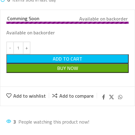
Comming Soon
Available on backorder
Available on backorder
ADD TO CART
BUY NOW
Add to wishlist
Add to compare
3
People watching this product now!