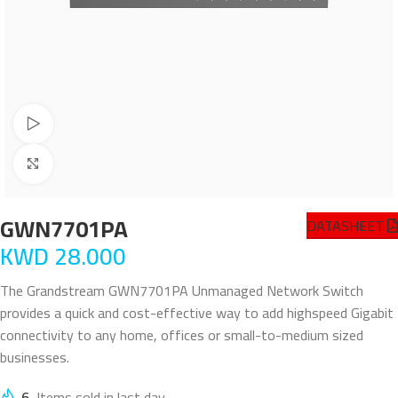
Watch video
Click to enlarge
GWN7701PA
DATASHEET
KWD
28.000
The Grandstream GWN7701PA Unmanaged Network Switch
provides a quick and cost-effective way to add highspeed Gigabit
connectivity to any home, offices or small-to-medium sized
businesses.
6
Items sold in last day