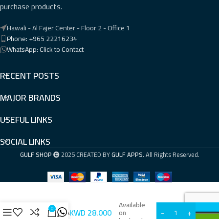
purchase products.
Hawali - Al Fajer Center - Floor 2 - Office 1
Phone: +965 22216234
WhatsApp: Click to Contact
RECENT POSTS
MAJOR BRANDS
USEFUL LINKS
SOCIAL LINKS
GULF SHOP
2025 CREATED BY
GULF APPS
. All Rights Reserved.
Available
0
KWD
28.000
GWN7701PA
on