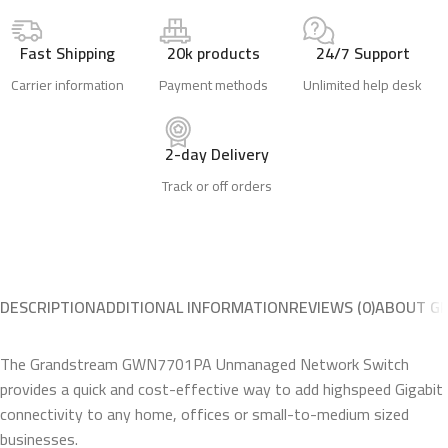
Fast Shipping
20k products
24/7 Support
Carrier information
Payment methods
Unlimited help desk
2-day Delivery
Track or off orders
DESCRIPTION
ADDITIONAL INFORMATION
REVIEWS (0)
ABOUT G
The Grandstream GWN7701PA Unmanaged Network Switch
provides a quick and cost-effective way to add highspeed Gigabit
connectivity to any home, offices or small-to-medium sized
businesses.