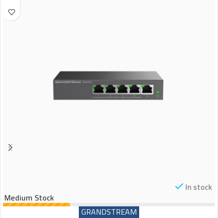
In stock
Medium Stock
GRANDSTREAM