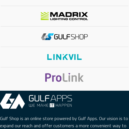
MOUNTING
Desktop/Wall-Mount
TOTAL POE BUDGET
60W Total Power
Gulf Shop is an online store powered by Gulf Apps. Our vision is to
expand our reach and offer customers a more convenient way to