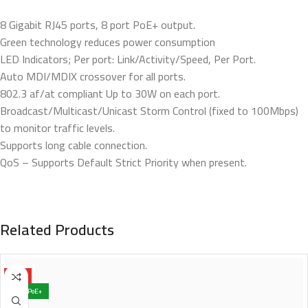
8 Gigabit RJ45 ports, 8 port PoE+ output.
Green technology reduces power consumption
LED Indicators; Per port: Link/Activity/Speed, Per Port.
Auto MDI/MDIX crossover for all ports.
802.3 af/at compliant Up to 30W on each port.
Broadcast/Multicast/Unicast Storm Control (fixed to 100Mbps)
to monitor traffic levels.
Supports long cable connection.
QoS – Supports Default Strict Priority when present.
Related Products
HOT
4x PoE+