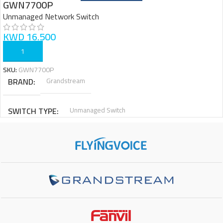
GWN7700P
Unmanaged Network Switch
KWD
16.500
ADD TO CART
SKU:
GWN7700P
BRAND
Grandstream
SWITCH TYPE
Unmanaged Switch
TOTAL PORTS
4x Gigabit PoE+ Ports, 1x Gigabit None PoE Port
SWITCHING CAPACITY
10Gbps
ENCLOSURE
Metal